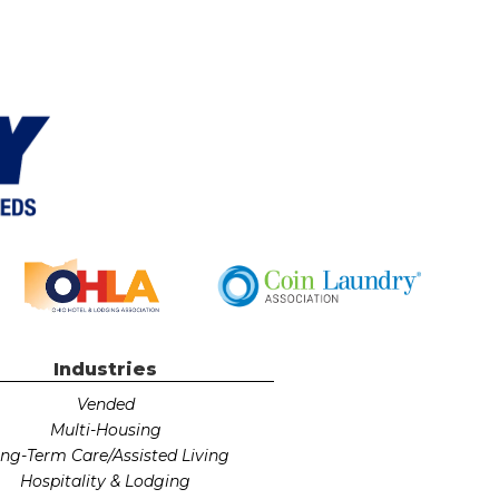
Industries
Vended
Multi-Housing
ng-Term Care/Assisted Living
Hospitality & Lodging