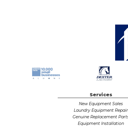
Services
New Equipment Sales
Laundry Equipment Repai
Genuine Replacement Part
Equipment Installation