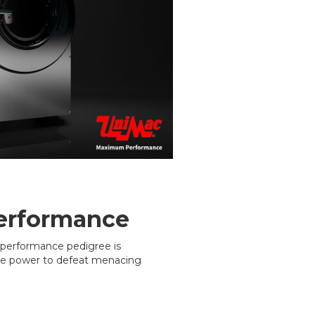
erformance
performance pedigree is
he power to defeat menacing