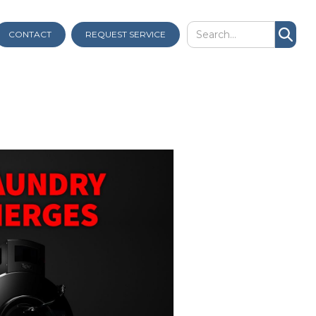
CONTACT
REQUEST SERVICE