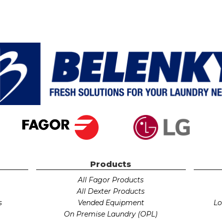
Products
All Fagor Products
r
All Dexter Products
s
Vended Equipment
Lo
On Premise Laundry (OPL)