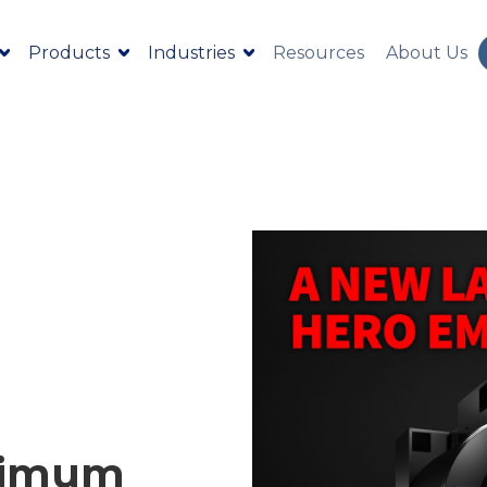
Products
Industries
Resources
About Us
ximum