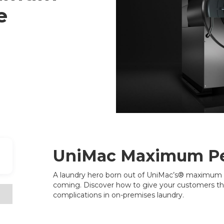
e
UniMac Maximum P
A laundry hero born out of UniMac’s® maximum 
coming. Discover how to give your customers t
complications in on-premises laundry.