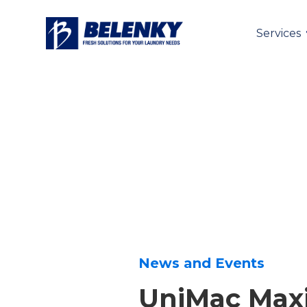
Services
News and Events
UniMac Ma