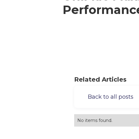
Performanc
Related Articles
Back to all posts
No items found.