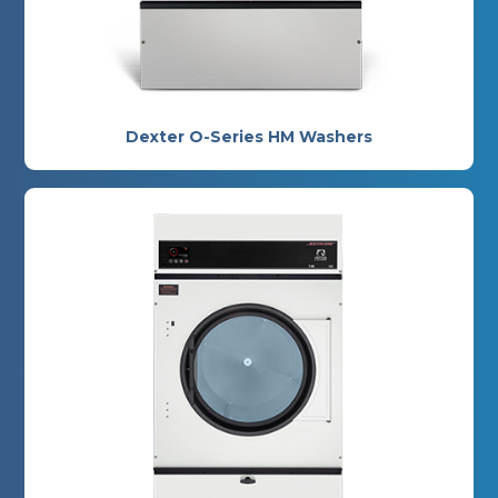
Dexter O-Series HM Washers