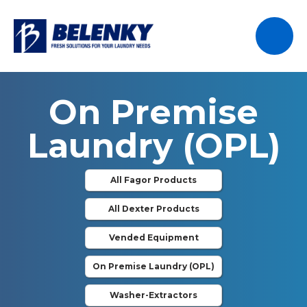
On Premise
Laundry (OPL)
All Fagor Products
All Dexter Products
Vended Equipment
On Premise Laundry (OPL)
Washer-Extractors