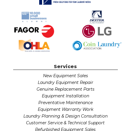
Services
New Equipment Sales
Laundry Equipment Repair
Genuine Replacement Parts
Equipment Installation
Preventative Maintenance
Equipment Warranty Work
Laundry Planning & Design Consultation
Customer Service & Technical Support
Refurbished Equipment Sales