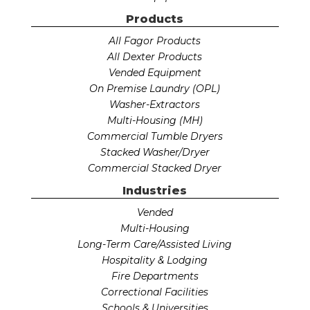
Products
All Fagor Products
All Dexter Products
Vended Equipment
On Premise Laundry (OPL)
Washer-Extractors
Multi-Housing (MH)
Commercial Tumble Dryers
Stacked Washer/Dryer
Commercial Stacked Dryer
Industries
Vended
Multi-Housing
Long-Term Care/Assisted Living
Hospitality & Lodging
Fire Departments
Correctional Facilities
Schools & Universities