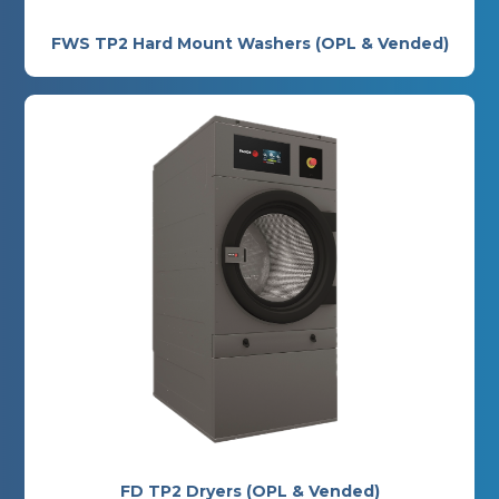
FWS TP2 Hard Mount Washers (OPL & Vended)
FD TP2 Dryers (OPL & Vended)