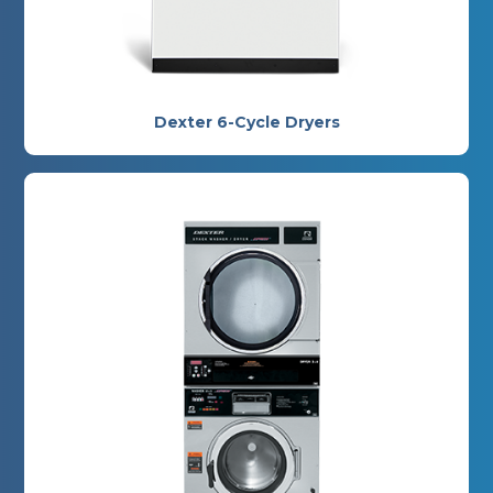
Dexter 6-Cycle Dryers