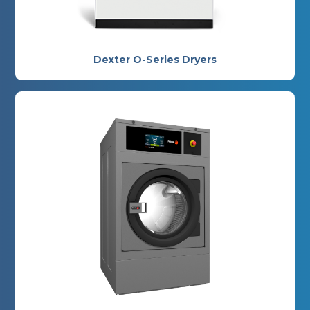
Dexter O-Series Dryers