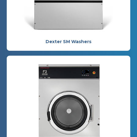
Dexter SM Washers