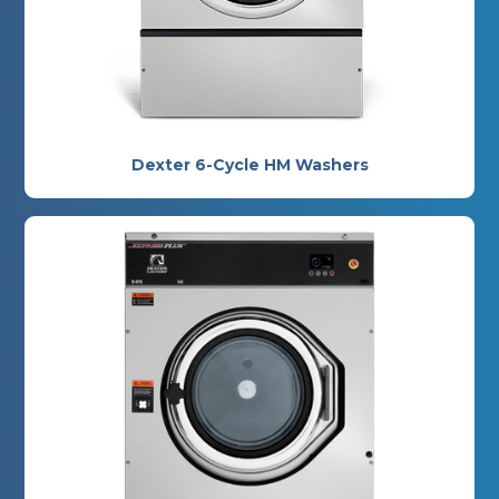
Dexter 6-Cycle HM Washers