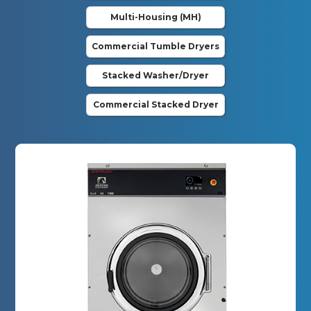
Multi-Housing (MH)
Commercial Tumble Dryers
Stacked Washer/Dryer
Commercial Stacked Dryer