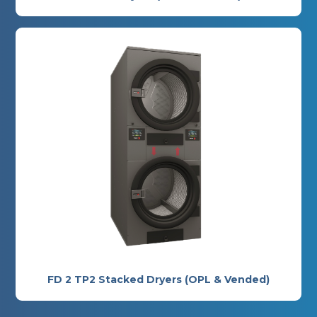
FD 2 TP2 Stacked Dryers (OPL & Vended)