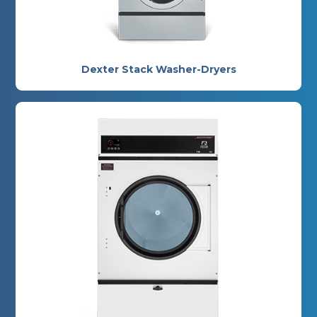
Dexter Stack Washer-Dryers