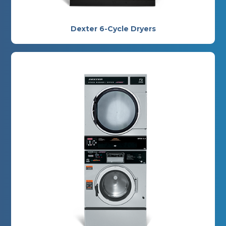
Dexter 6-Cycle Dryers