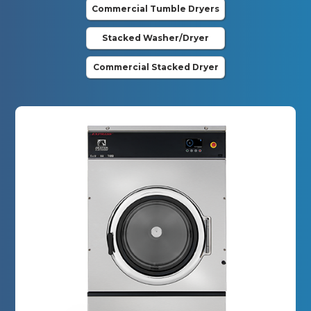
Commercial Tumble Dryers
Stacked Washer/Dryer
Commercial Stacked Dryer