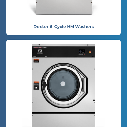
Dexter 6-Cycle HM Washers