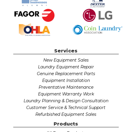
Services
New Equipment Sales
Laundry Equipment Repair
Genuine Replacement Parts
Equipment Installation
Preventative Maintenance
Equipment Warranty Work
Laundry Planning & Design Consultation
Customer Service & Technical Support
Refurbished Equipment Sales
Products