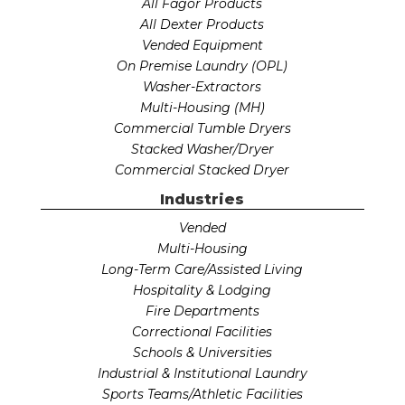
All Fagor Products
All Dexter Products
Vended Equipment
On Premise Laundry (OPL)
Washer-Extractors
Multi-Housing (MH)
Commercial Tumble Dryers
Stacked Washer/Dryer
Commercial Stacked Dryer
Industries
Vended
Multi-Housing
Long-Term Care/Assisted Living
Hospitality & Lodging
Fire Departments
Correctional Facilities
Schools & Universities
Industrial & Institutional Laundry
Sports Teams/Athletic Facilities