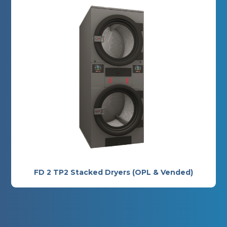
FD 2 TP2 Stacked Dryers (OPL & Vended)