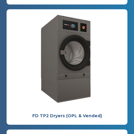
FD TP2 Dryers (OPL & Vended)