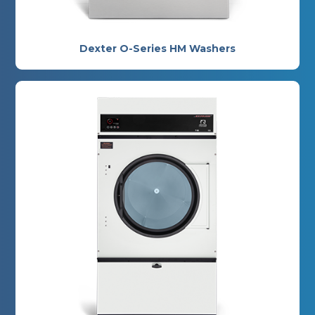
Dexter O-Series HM Washers