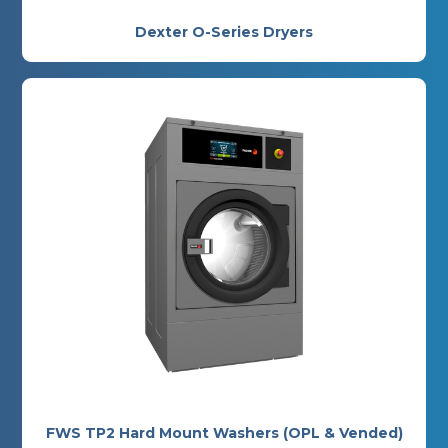
Dexter O-Series Dryers
FWS TP2 Hard Mount Washers (OPL & Vended)