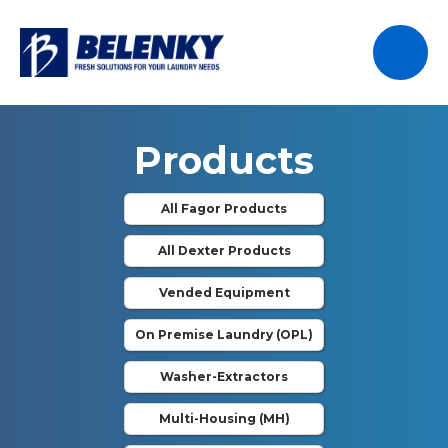
Products
All Fagor Products
All Dexter Products
Vended Equipment
On Premise Laundry (OPL)
Washer-Extractors
Multi-Housing (MH)