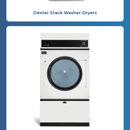
Dexter Stack Washer-Dryers