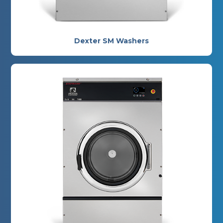
Dexter SM Washers