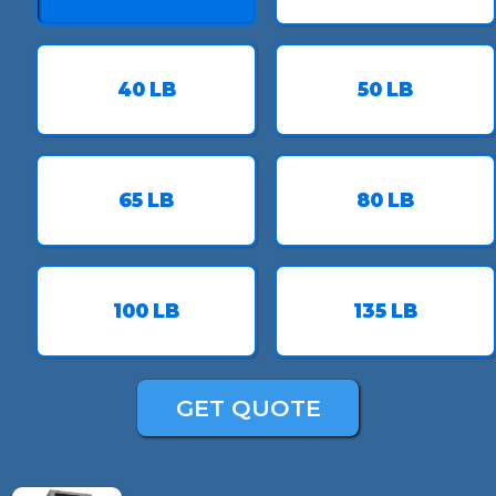
40
LB
50
LB
65
LB
80
LB
100
LB
135
LB
GET QUOTE