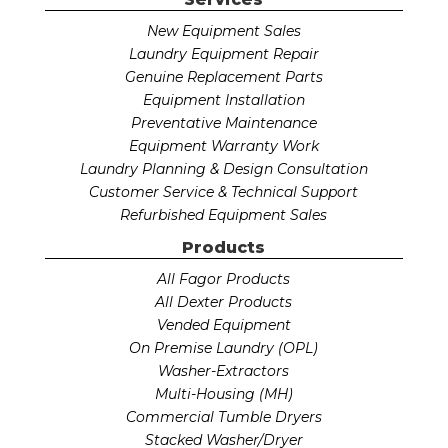
New Equipment Sales
Laundry Equipment Repair
Genuine Replacement Parts
Equipment Installation
Preventative Maintenance
Equipment Warranty Work
Laundry Planning & Design Consultation
Customer Service & Technical Support
Refurbished Equipment Sales
Products
All Fagor Products
All Dexter Products
Vended Equipment
On Premise Laundry (OPL)
Washer-Extractors
Multi-Housing (MH)
Commercial Tumble Dryers
Stacked Washer/Dryer