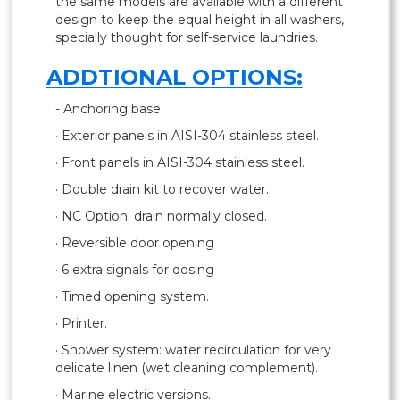
the same models are available with a different
design to keep the equal height in all washers,
specially thought for self-service laundries.
ADDTIONAL OPTIONS:
- Anchoring base.
· Exterior panels in AISI-304 stainless steel.
· Front panels in AISI-304 stainless steel.
· Double drain kit to recover water.
· NC Option: drain normally closed.
· Reversible door opening
· 6 extra signals for dosing
· Timed opening system.
· Printer.
· Shower system: water recirculation for very
delicate linen (wet cleaning complement).
· Marine electric versions.