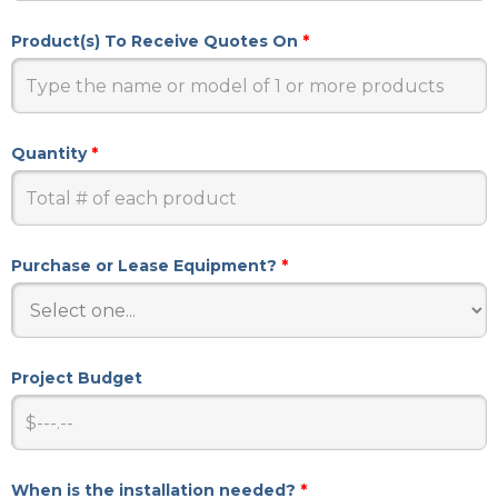
Product(s) To Receive Quotes On
*
Quantity
*
Purchase or Lease Equipment?
*
Project Budget
When is the installation needed?
*