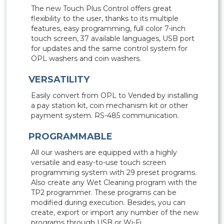
The new Touch Plus Control offers great
flexibility to the user, thanks to its multiple
features, easy programming, full color 7-inch
touch screen, 37 available languages, USB port
for updates and the same control system for
OPL washers and coin washers.
VERSATILITY
Easily convert from OPL to Vended by installing
a pay station kit, coin mechanism kit or other
payment system. RS-485 communication.
PROGRAMMABLE
All our washers are equipped with a highly
versatile and easy-to-use touch screen
programming system with 29 preset programs.
Also create any Wet Cleaning program with the
TP2 programmer. These programs can be
modified during execution. Besides, you can
create, export or import any number of the new
programs through USB or Wi-Fi.