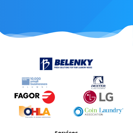
Services