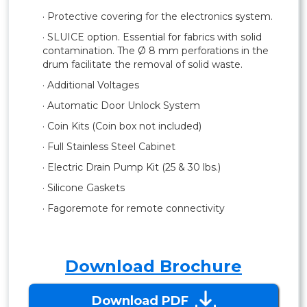
· Protective covering for the electronics system.
· SLUICE option. Essential for fabrics with solid
contamination. The Ø 8 mm perforations in the
drum facilitate the removal of solid waste.
· Additional Voltages
· Automatic Door Unlock System
· Coin Kits (Coin box not included)
· Full Stainless Steel Cabinet
· Electric Drain Pump Kit (25 & 30 lbs.)
· Silicone Gaskets
· Fagoremote for remote connectivity
Download Brochure
Download PDF