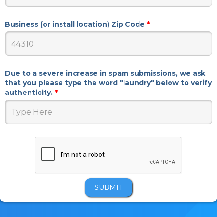
Business (or install location) Zip Code
*
Due to a severe increase in spam submissions, we ask
that you please type the word "laundry" below to verify
authenticity.
*