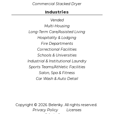
Commercial Stacked Dryer
Industries
Vended
Multi-Housing
Long-Term Care/Assisted Living
Hospitality & Lodging
Fire Departments
Correctional Facilities
Schools & Universities
Industrial & Institutional Laundry
Sports Teams/Athletic Facilities
Salon, Spa & Fitness
Car Wash & Auto Detail
Copyright ©
2026
Belenky. All rights reserved.
Privacy Policy
Licenses