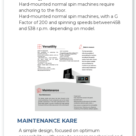
Hard-mounted normal spin machines require
anchoring to the floor.
Hard-mounted normal spin machines, with a G
Factor of 200 and spinning speeds between458
and 538 r.p.m. depending on model.
MAINTENANCE KARE
A simple design, focused on optimum