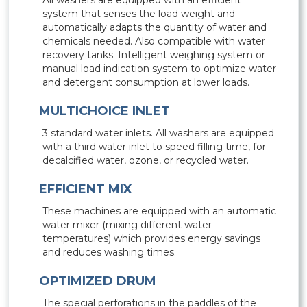
All washers are equipped with an efficient
system that senses the load weight and
automatically adapts the quantity of water and
chemicals needed. Also compatible with water
recovery tanks. Intelligent weighing system or
manual load indication system to optimize water
and detergent consumption at lower loads.
MULTICHOICE INLET
3 standard water inlets. All washers are equipped
with a third water inlet to speed filling time, for
decalcified water, ozone, or recycled water.
EFFICIENT MIX
These machines are equipped with an automatic
water mixer (mixing different water
temperatures) which provides energy savings
and reduces washing times.
OPTIMIZED DRUM
The special perforations in the paddles of the