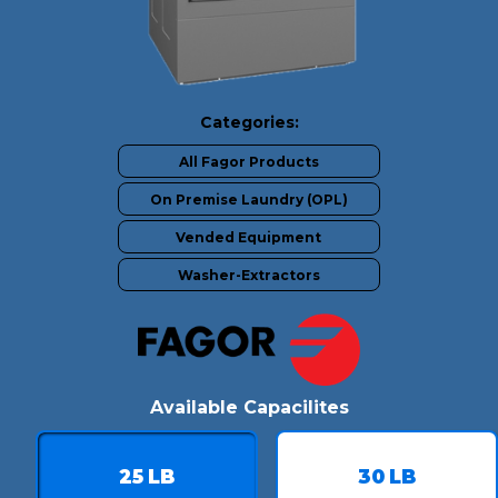
Categories:
All Fagor Products
On Premise Laundry (OPL)
Vended Equipment
Washer-Extractors
Available Capacilites
25
LB
30
LB