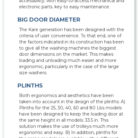
accessibility; with easy-to-access mechanical and
electronic parts. key to easy maintenance.
BIG DOOR DIAMETER
The Kare generation has been designed with the
criteria of user convenience. To that end, one of
the factors indicated in its construction has been
to give all the washing machines the biggest
door dimensions on the market. This makes
loading and unloading much easier and more
ergonomic, particularly in the case of the large
size washers.
PLINTHS
Both ergonomics and aesthetics have been
taken into account in the design of the plinths: A)
Plinths for the 25, 30, 40, 60 and 80 Lbs models
have been designed to keep the loading door at
the same height in all models: 33.5 in. This
solution makes the use of trolleys much more
ergonomic and easy. B) In addition, plinths for