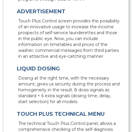
ADVERTISEMENT
Touch Plus Control screen provides the possibility
of an innovative usage to increase the income
prospects of self-service launderettes and those
in the public eye. Now, you can include
information on timetables and prices of the
washer, commercial messages from third parties
in an attractive and eye-catching manner.
LIQUID DOSING
Dosing at the right time, with the necessary
amount, gives us security during the process and
homogeneity in the result. 8 dosis signals as
standard + 6 extra signals (dosing time, delay,
start selection) for all models.
TOUCH PLUS TECHNICAL MENU
The technical Touch Plus Control panel, allows a
comprehensive checking of the self-diagnosis