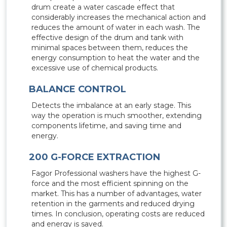
drum create a water cascade effect that
considerably increases the mechanical action and
reduces the amount of water in each wash. The
effective design of the drum and tank with
minimal spaces between them, reduces the
energy consumption to heat the water and the
excessive use of chemical products.
BALANCE CONTROL
Detects the imbalance at an early stage. This
way the operation is much smoother, extending
components lifetime, and saving time and
energy.
200 G-FORCE EXTRACTION
Fagor Professional washers have the highest G-
force and the most efficient spinning on the
market. This has a number of advantages, water
retention in the garments and reduced drying
times. In conclusion, operating costs are reduced
and energy is saved.