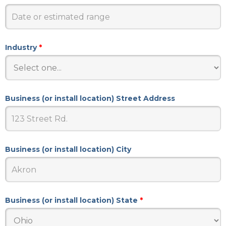
Industry
*
Business (or install location) Street Address
Business (or install location) City
Business (or install location) State
*