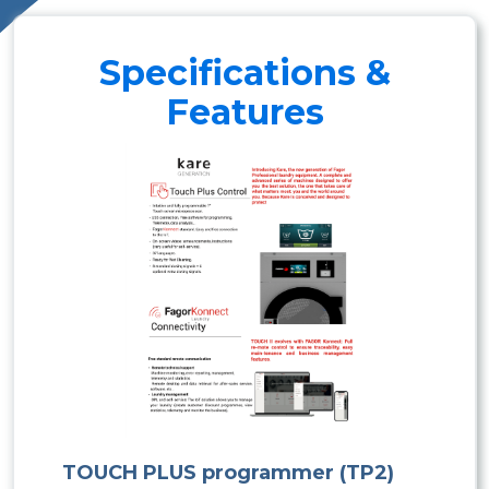
Specifications &
Features
TOUCH PLUS programmer (TP2)