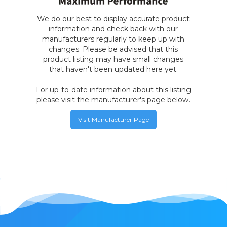
We do our best to display accurate product
information and check back with our
manufacturers regularly to keep up with
changes. Please be advised that this
product listing may have small changes
that haven't been updated here yet.
For up-to-date information about this listing
please visit the manufacturer's page below.
Visit Manufacturer Page