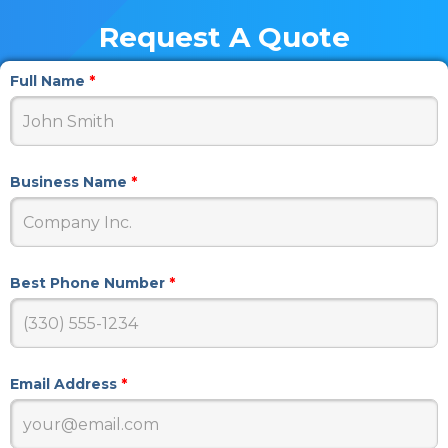
Request A Quote
Full Name
*
Business Name
*
Best Phone Number
*
Email Address
*