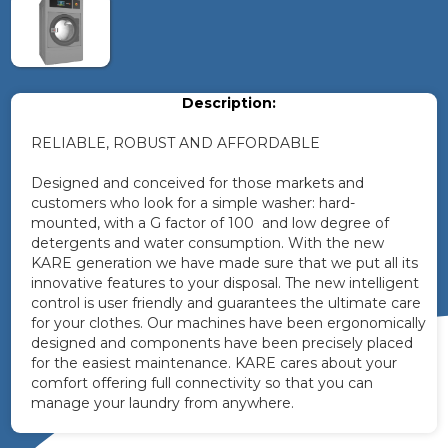
Description:
RELIABLE, ROBUST AND AFFORDABLE
Designed and conceived for those markets and
customers who look for a simple washer: hard-
mounted, with a G factor of 100 and low degree of
detergents and water consumption. With the new
KARE generation we have made sure that we put all its
innovative features to your disposal. The new intelligent
control is user friendly and guarantees the ultimate care
for your clothes. Our machines have been ergonomically
designed and components have been precisely placed
for the easiest maintenance. KARE cares about your
comfort offering full connectivity so that you can
manage your laundry from anywhere.