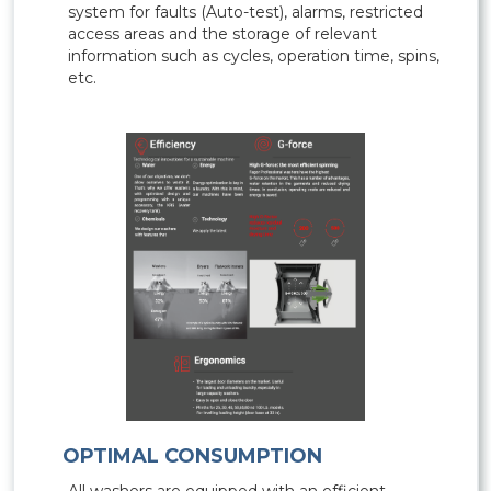
system for faults (Auto-test), alarms, restricted
access areas and the storage of relevant
information such as cycles, operation time, spins,
etc.
OPTIMAL CONSUMPTION