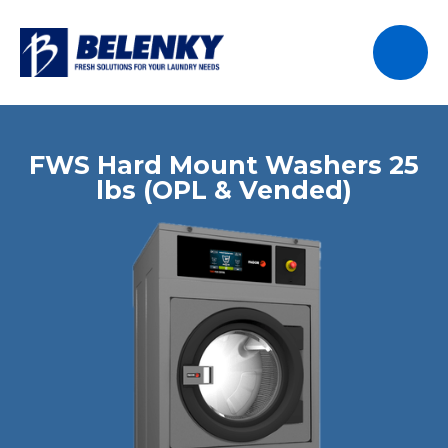
FWS Hard Mount Washers 25
lbs (OPL & Vended)