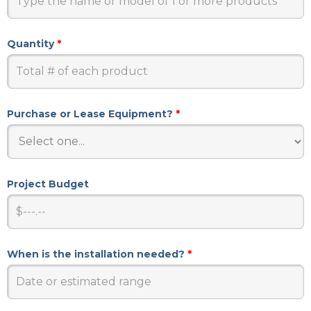
Quantity
*
Purchase or Lease Equipment?
*
Project Budget
When is the installation needed?
*