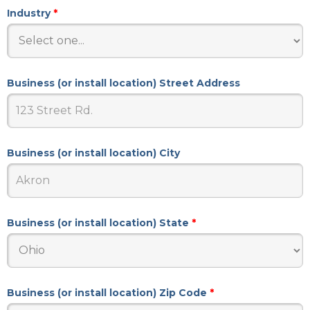
Industry
*
Business (or install location) Street Address
Business (or install location) City
Business (or install location) State
*
Business (or install location) Zip Code
*