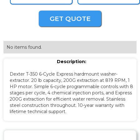
GET QUOTE
No items found.
Description:
Dexter T-350 6-Cycle Express hardmount washer-
extractor. 20 lb capacity, 200G extraction at 819 RPM, 1
HP motor. Simple 6-cycle programmable controls with 8
stages per cycle, 4 chemical injection ports, and Express
200G extraction for efficient water removal. Stainless
steel construction throughout. 10-year warranty with
lifetime technical support.