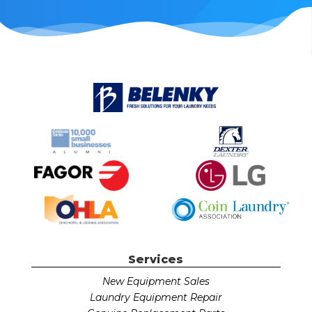
Services
New Equipment Sales
Laundry Equipment Repair