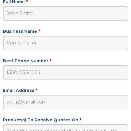
Full Name
*
Business Name
*
Best Phone Number
*
Email Address
*
Product(s) To Receive Quotes On
*