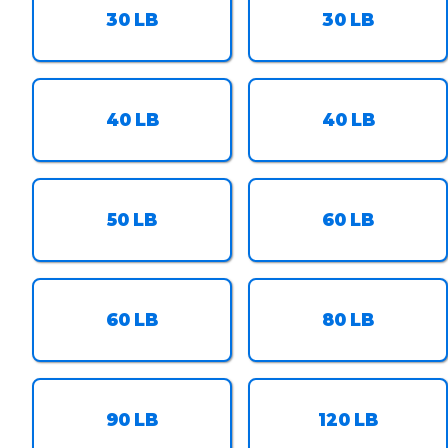
30
LB
30
LB
40
LB
40
LB
50
LB
60
LB
60
LB
80
LB
90
LB
120
LB