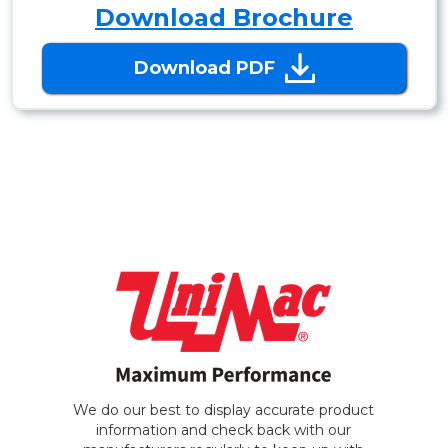
Download Brochure
Download PDF
We do our best to display accurate product
information and check back with our