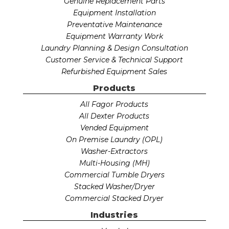
Genuine Replacement Parts
Equipment Installation
Preventative Maintenance
Equipment Warranty Work
Laundry Planning & Design Consultation
Customer Service & Technical Support
Refurbished Equipment Sales
Products
All Fagor Products
All Dexter Products
Vended Equipment
On Premise Laundry (OPL)
Washer-Extractors
Multi-Housing (MH)
Commercial Tumble Dryers
Stacked Washer/Dryer
Commercial Stacked Dryer
Industries