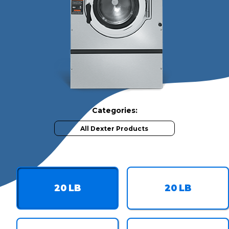
Categories:
All Dexter Products
Available Capacilites
20
LB
20
LB