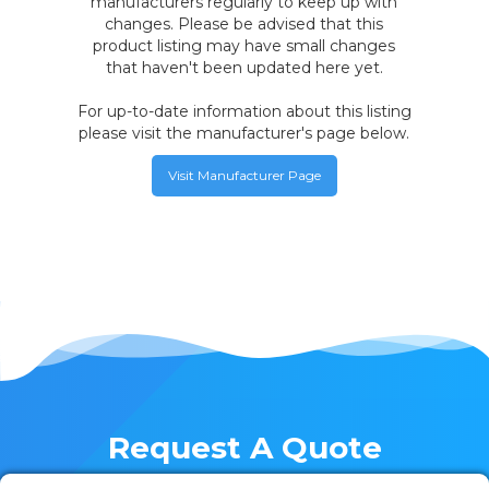
manufacturers regularly to keep up with
changes. Please be advised that this
product listing may have small changes
that haven't been updated here yet.
For up-to-date information about this listing
please visit the manufacturer's page below.
Visit Manufacturer Page
Request A Quote