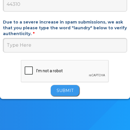
Due to a severe increase in spam submissions, we ask
that you please type the word "laundry" below to verify
authenticity.
*