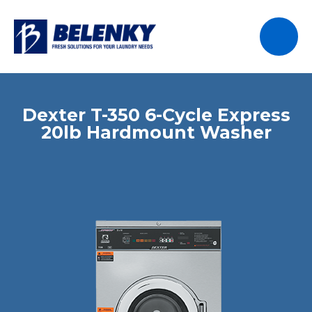
Dexter T-350 6-Cycle Express
20lb Hardmount Washer