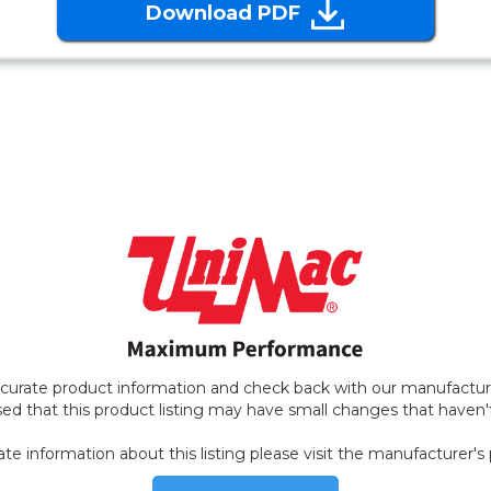
Download PDF
ccurate product information and check back with our manufacture
ed that this product listing may have small changes that haven
ate information about this listing please visit the manufacturer's