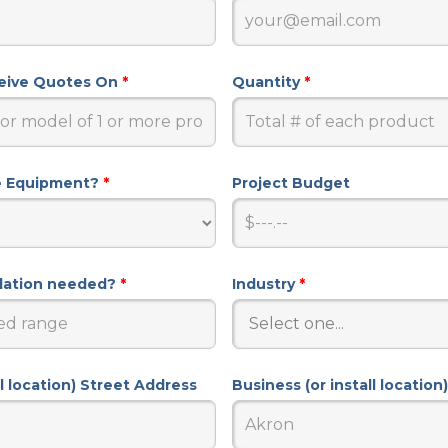
ceive Quotes On
*
Quantity
*
e Equipment?
*
Project Budget
llation needed?
*
Industry
*
ll location) Street Address
Business (or install location)