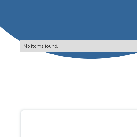
No items found.