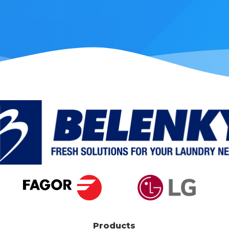
Products