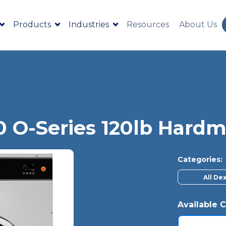
Products
Industries
Resources
About Us
0 O-Series 120lb Har
Categories:
All De
Available C