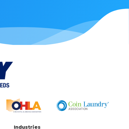
Industries