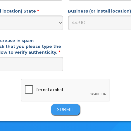
ll location) State
*
Business (or install locatio
ncrease in spam
sk that you please type the
ow to verify authenticity.
*