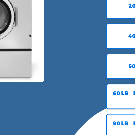
2
4
5
60
LB
90
LB