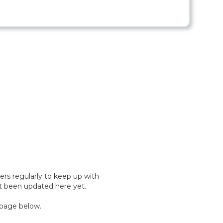
rs regularly to keep up with
't been updated here yet.
 page below.