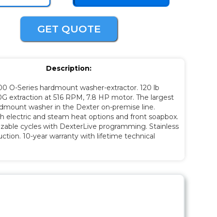
GET QUOTE
Description:
00 O-Series hardmount washer-extractor. 120 lb
0G extraction at 516 RPM, 7.8 HP motor. The largest
rdmount washer in the Dexter on-premise line.
th electric and steam heat options and front soapbox.
zable cycles with DexterLive programming. Stainless
uction. 10-year warranty with lifetime technical