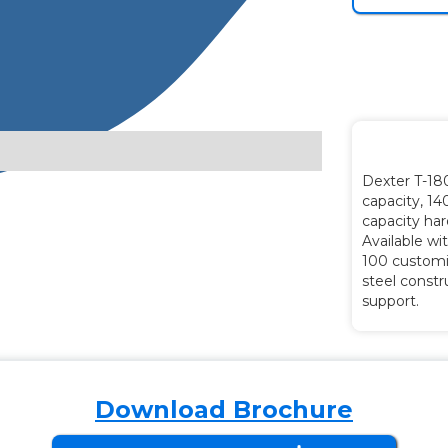
Dexter T-18
capacity, 14
capacity ha
Available wi
100 customi
steel constr
support.
Download Brochure