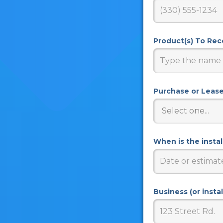
Product(s) To Re
Purchase or Leas
When is the insta
Business (or insta