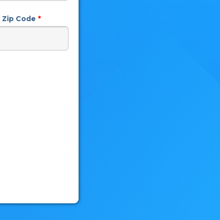
n) Zip Code
*