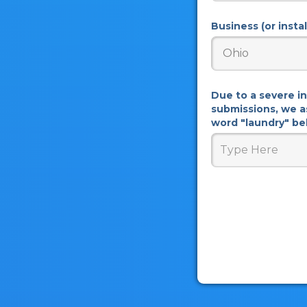
Business (or insta
Due to a severe i
submissions, we a
word "laundry" bel