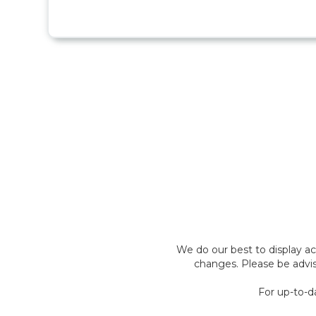
We do our best to display a
changes. Please be advis
For up-to-d