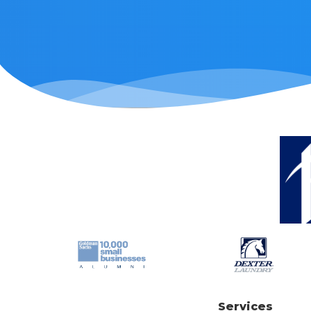
Services