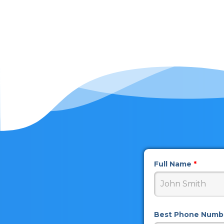
Full Name
*
Best Phone Num