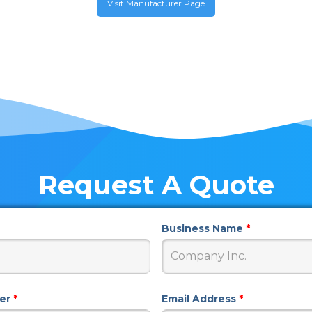
Visit Manufacturer Page
Request A Quote
Business Name
*
ber
*
Email Address
*