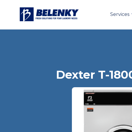
Services
Dexter T-180