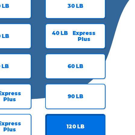
0
LB
30
LB
40
LB
Express
0
LB
Plus
0
LB
60
LB
Express
90
LB
Plus
Express
120
LB
Plus