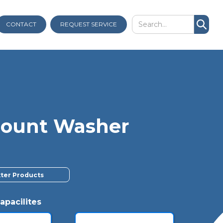
CONTACT
REQUEST SERVICE
dmount Washer
xter Products
apacilites